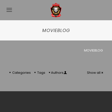
MOVIEBLOG
MOVIEBLOG
Categories
Tags
Authors
Show all