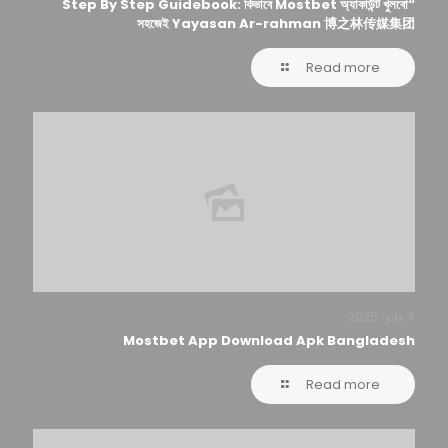
“Step By Step Guidebook: কিভাবে Mostbet অ্যাকাউন্ট খুলবো
সহজেই Yayasan Ar-rahman 博之林传媒集团
Read more
4 مايو، 2025
Mostbet App Download Apk Bangladesh
Read more