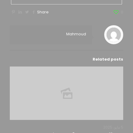
Share
0
Mahmoud
Related posts
5 مايو، 2025