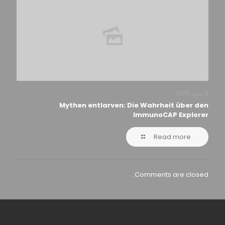
4 مايو، 2025
Mythen entlarven: Die Wahrheit über den
ImmunoCAP Explorer
Read more
Comments are closed.