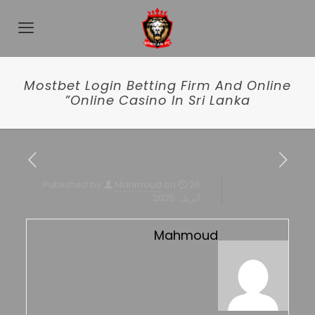
Mostbet Login Betting Firm And Online
Online Casino In Sri Lanka”
Published by
Mahmoud
on
26
أبريل، 2025
Mahmoud