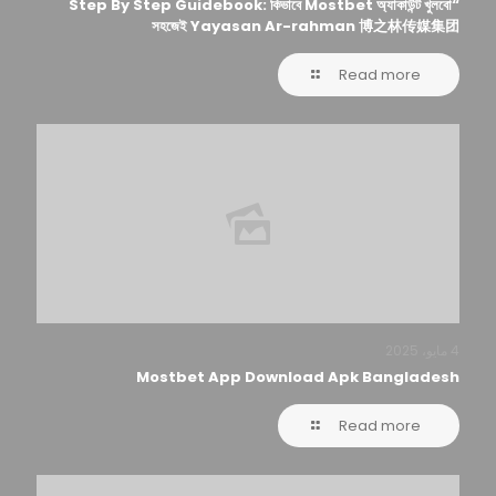
“Step By Step Guidebook: কিভাবে Mostbet অ্যাকাউন্ট খুলবো
সহজেই Yayasan Ar-rahman 博之林传媒集团
Read more
4 مايو، 2025
Mostbet App Download Apk Bangladesh
Read more