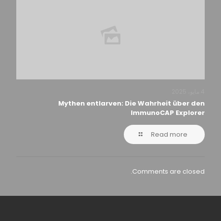
4 مايو، 2025
Mythen entlarven: Die Wahrheit über den
ImmunoCAP Explorer
Read more
Comments are closed.