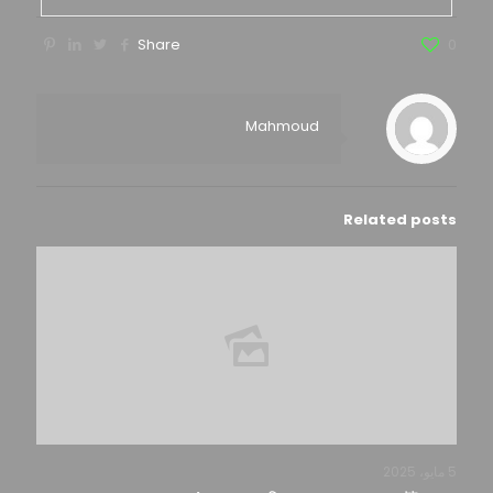
Share
0
Mahmoud
Related posts
5 مايو، 2025