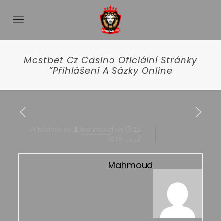
Mostbet Cz Casino Oficiální Stránky
Přihlášení A Sázky Online”
Published by
Mahmoud
on
22
أبريل، 2025
Mahmoud