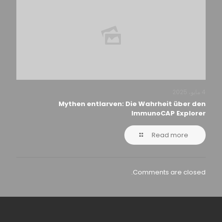
4 مايو، 2025
Mythen entlarven: Die Wahrheit über den
ImmunoCAP Explorer
Read more
Comments are closed.