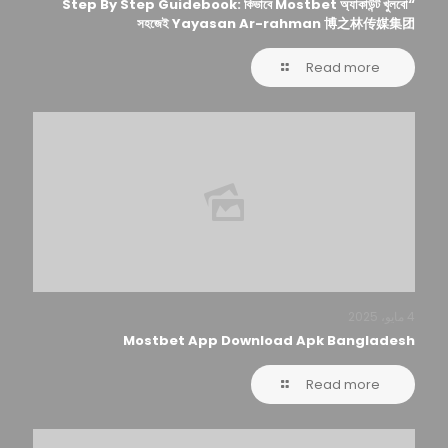
“Step By Step Guidebook: কিভাবে Mostbet অ্যাকাউন্ট খুলবো
সহজেই Yayasan Ar-rahman 博之林传媒集团
Read more
4 مايو، 2025
Mostbet App Download Apk Bangladesh
Read more