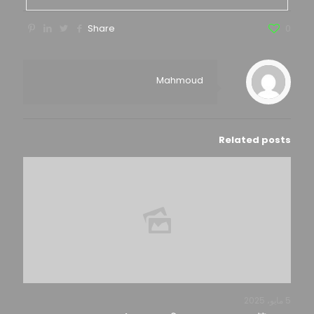
Share
0
Mahmoud
Related posts
5 مايو، 2025