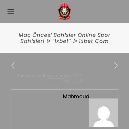
Maç Öncesi Bahisler Online Spor
Bahisleri ᐉ “1xbet” ᐉ 1xbet Com
Published by
Mahmoud
on
24
أبريل، 2025
Mahmoud