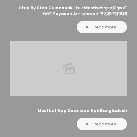
5 مايو، 2025
“Step By Step Guidebook: কিভাবে Mostbet অ্যাকাউন্ট খুলবো
সহজেই Yayasan Ar-rahman 博之林传媒集团
Read more
4 مايو، 2025
Mostbet App Download Apk Bangladesh
Read more