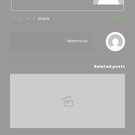
Share
0
Mahmoud
Related posts