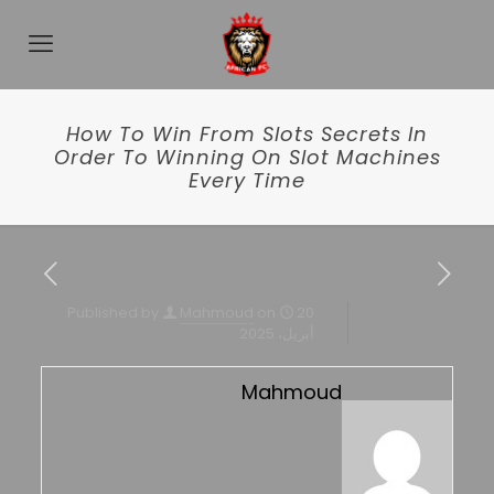
How To Win From Slots Secrets In
Order To Winning On Slot Machines
Every Time
Published by
Mahmoud
on
20
أبريل، 2025
Mahmoud