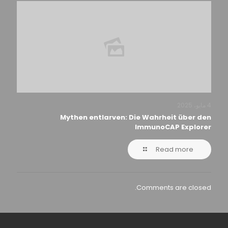
4 مايو، 2025
Mythen entlarven: Die Wahrheit über den
ImmunoCAP Explorer
Read more
Comments are closed.